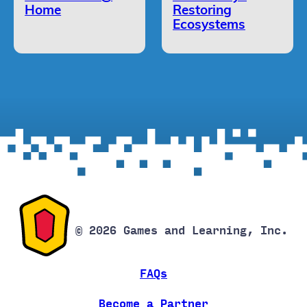
Home
Restoring
Ecosystems
© 2026 Games and Learning, Inc.
FAQs
Become a Partner