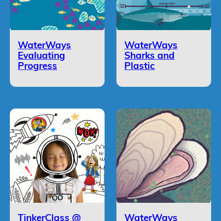
WaterWays
WaterWays
Evaluating
Sharks and
Progress
Plastic
TinkerClass @
WaterWays