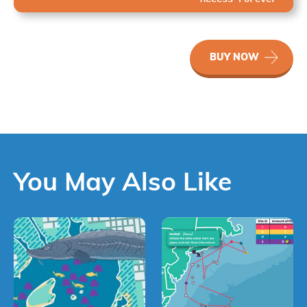
WaterWays
BUY NOW
Water’s
Journey
quantity
You May Also Like