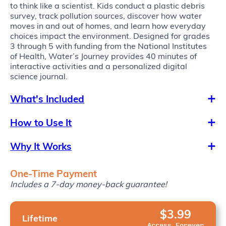
to think like a scientist. Kids conduct a plastic debris
survey, track pollution sources, discover how water
moves in and out of homes, and learn how everyday
choices impact the environment. Designed for grades
3 through 5 with funding from the National Institutes
of Health, Water’s Journey provides 40 minutes of
interactive activities and a personalized digital
science journal.
What's Included
How to Use It
Why It Works
One-Time Payment
Includes a 7-day money-back guarantee!
$3.99
Lifetime
Access Forever