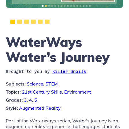
WaterWays
Water’s Journey
Brought to you by
Killer Snails
Subjects:
Science
,
STEM
Topics:
21st Century Skills
,
Environment
Grades:
3
,
4
,
5
Style:
Augmented Reality
Part of the WaterWays series, Water’s Journey is an
augmented reality experience that engages students