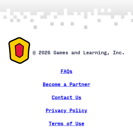
© 2026 Games and Learning, Inc.
FAQs
Become a Partner
Contact Us
Privacy Policy
Terms of Use