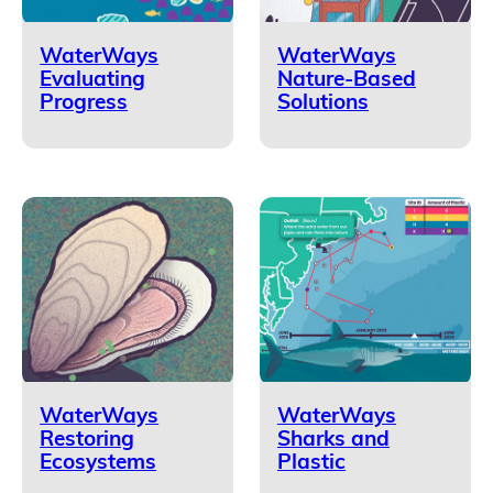
WaterWays
WaterWays
Evaluating
Nature-Based
Progress
Solutions
WaterWays
WaterWays
Restoring
Sharks and
Ecosystems
Plastic