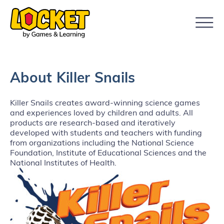
About Killer Snails
Killer Snails creates award-winning science games
and experiences loved by children and adults. All
products are research-based and iteratively
developed with students and teachers with funding
from organizations including the National Science
Foundation, Institute of Educational Sciences and the
National Institutes of Health.