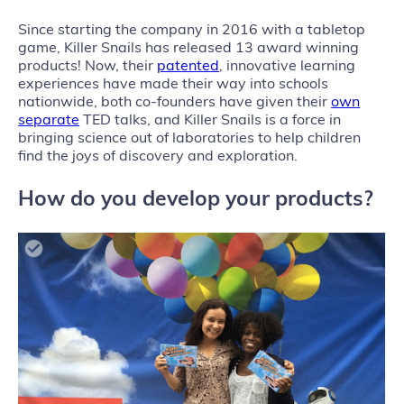
Since starting the company in 2016 with a tabletop
game, Killer Snails has released 13 award winning
products! Now, their
patented
, innovative learning
experiences have made their way into schools
nationwide, both co-founders have given their
own
separate
TED talks, and Killer Snails is a force in
bringing science out of laboratories to help children
find the joys of discovery and exploration.
How do you develop your products?