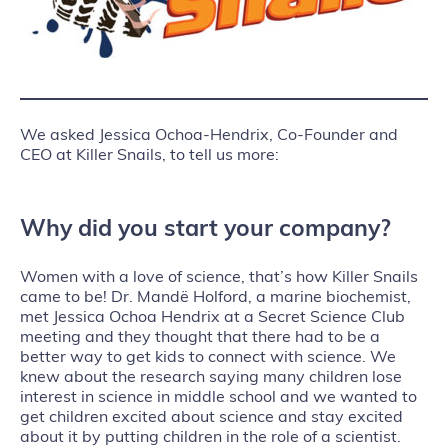
We asked Jessica Ochoa-Hendrix, Co-Founder and
CEO at Killer Snails, to tell us more:
Why did you start your company?
Women with a love of science, that’s how Killer Snails
came to be! Dr. Mandë Holford, a marine biochemist,
met Jessica Ochoa Hendrix at a Secret Science Club
meeting and they thought that there had to be a
better way to get kids to connect with science. We
knew about the research saying many children lose
interest in science in middle school and we wanted to
get children excited about science and stay excited
about it by putting children in the role of a scientist.