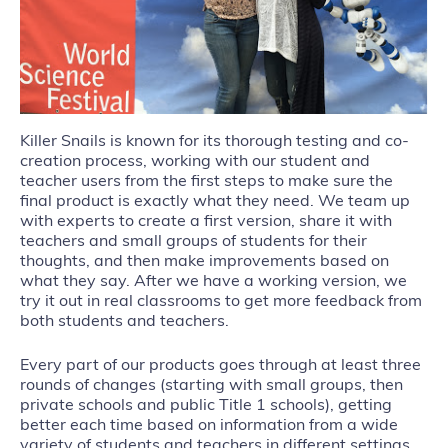
Killer Snails is known for its thorough testing and co-
creation process, working with our student and
teacher users from the first steps to make sure the
final product is exactly what they need. We team up
with experts to create a first version, share it with
teachers and small groups of students for their
thoughts, and then make improvements based on
what they say. After we have a working version, we
try it out in real classrooms to get more feedback from
both students and teachers.
Every part of our products goes through at least three
rounds of changes (starting with small groups, then
private schools and public Title 1 schools), getting
better each time based on information from a wide
variety of students and teachers in different settings.