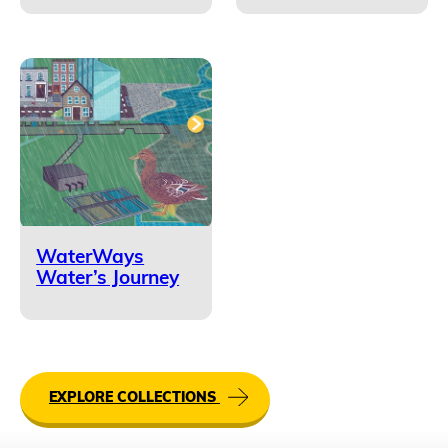
WaterWays
Water’s Journey
EXPLORE COLLECTIONS