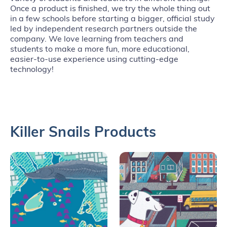
Once a product is finished, we try the whole thing out
in a few schools before starting a bigger, official study
led by independent research partners outside the
company. We love learning from teachers and
students to make a more fun, more educational,
easier-to-use experience using cutting-edge
technology!
Killer Snails Products