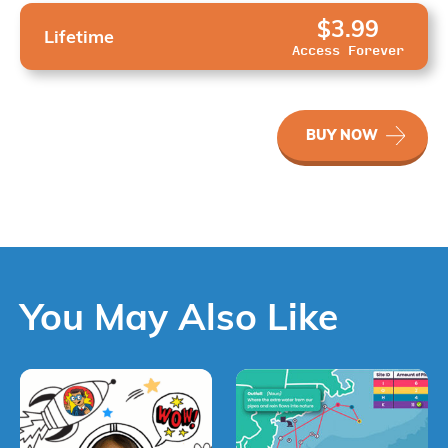
$3.99
Lifetime
Access Forever
WaterWays
BUY NOW
Evaluating
Progress
quantity
You May Also Like