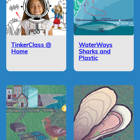
TinkerClass @
WaterWays
Home
Sharks and
Plastic