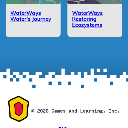
WaterWays
WaterWays
Water’s Journey
Restoring
Ecosystems
© 2026 Games and Learning, Inc.