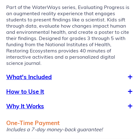
Part of the WaterWays series, Evaluating Progress is
an augmented reality experience that engages
students to present findings like a scientist. Kids sift
through data, evaluate how changes impact human
and environmental health, and create a poster to cite
their findings. Designed for grades 3 through 5 with
funding from the National Institutes of Health,
Restoring Ecosystems provides 40 minutes of
interactive activities and a personalized digital
science journal.
What's Included
How to Use It
Why It Works
One-Time Payment
Includes a 7-day money-back guarantee!