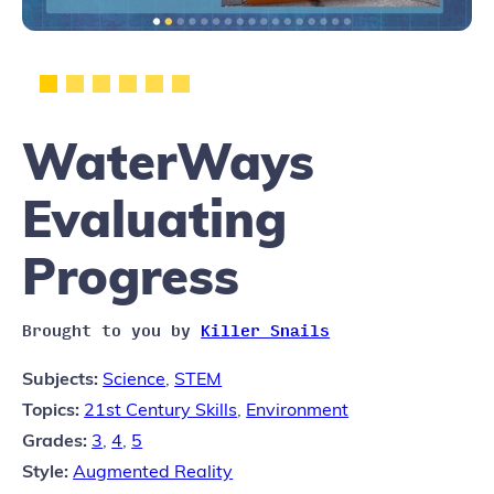
WaterWays
Evaluating
Progress
Brought to you by
Killer Snails
Subjects:
Science
,
STEM
Topics:
21st Century Skills
,
Environment
Grades:
3
,
4
,
5
Style:
Augmented Reality