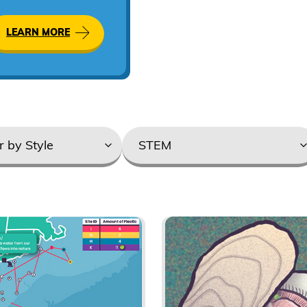
Augmented
Reality
LEARN MORE
Product
categories