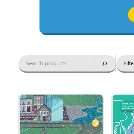
Search
Styles