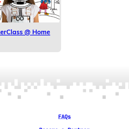
kerClass @ Home
FAQs