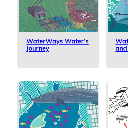
WaterWays Water’s
Wat
Journey
and 