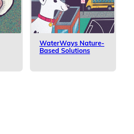
WaterWays Nature-
Based Solutions