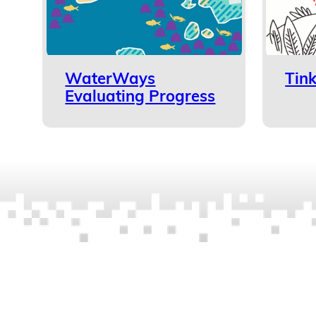
WaterWays
Tin
Evaluating Progress