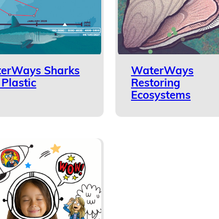
erWays Sharks
WaterWays
Plastic
Restoring
Ecosystems