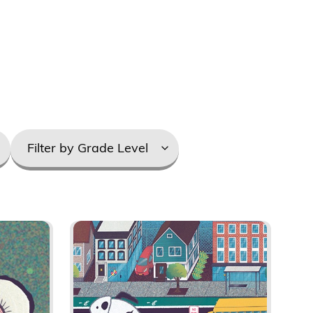
Grade
Levels