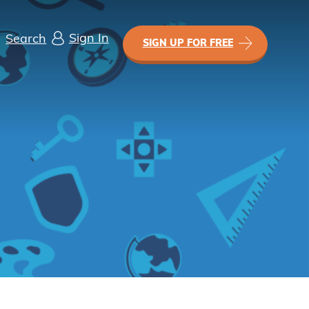
Sign In
Search
SIGN UP FOR FREE