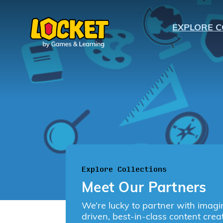
EXPLORE C
K
1
2
3
Explore Collections
Meet Our Partners
4
We’re lucky to partner with imagi
driven, best-in-class content crea
5