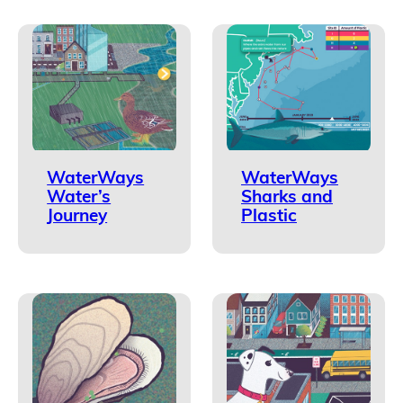
WaterWays
WaterWays
Water’s
Sharks and
Journey
Plastic