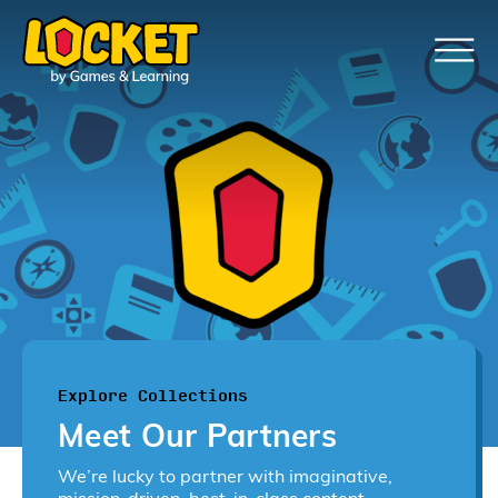
Explore Collections
Meet Our Partners
We’re lucky to partner with imaginative,