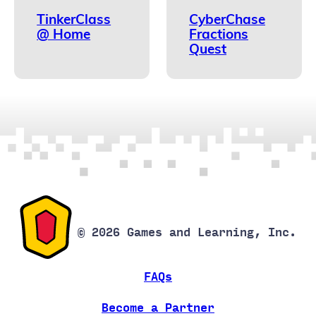
TinkerClass
CyberChase
@ Home
Fractions
Quest
© 2026 Games and Learning, Inc.
FAQs
Become a Partner