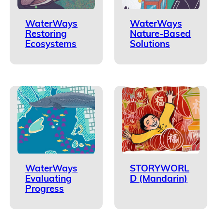
WaterWays
WaterWays
Restoring
Nature-Based
Ecosystems
Solutions
WaterWays
STORYWORL
Evaluating
D (Mandarin)
Progress