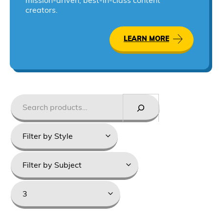
mission-driven, best-in-class content
creators.
LEARN MORE
Search
Styles
Product
categories
Grade
Levels