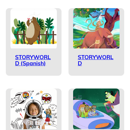
STORYWORL
STORYWORL
D (Spanish)
D