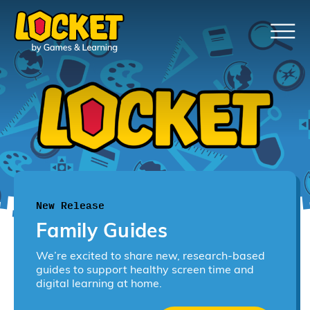
New Release
Family Guides
We’re excited to share new, research-based
guides to support healthy screen time and
digital learning at home.