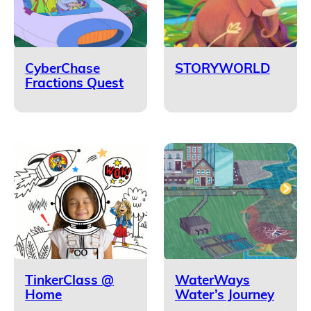
CyberChase
STORYWORLD
Fractions Quest
TinkerClass @
WaterWays
Home
Water’s Journey