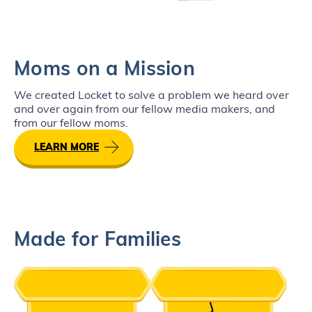
Moms on a Mission
We created Locket to solve a problem we heard over
and over again from our fellow media makers, and
from our fellow moms.
LEARN MORE
Made for Families