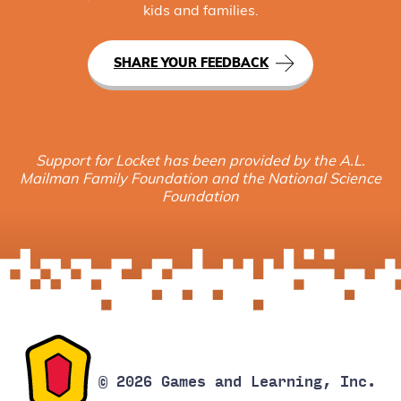
kids and families.
SHARE YOUR FEEDBACK
Support for Locket has been provided by the A.L.
Mailman Family Foundation and the National Science
Foundation
© 2026 Games and Learning, Inc.