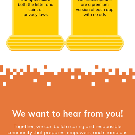
We want to hear from you!
Together, we can build a caring and responsible
community that prepares, empowers, and champions