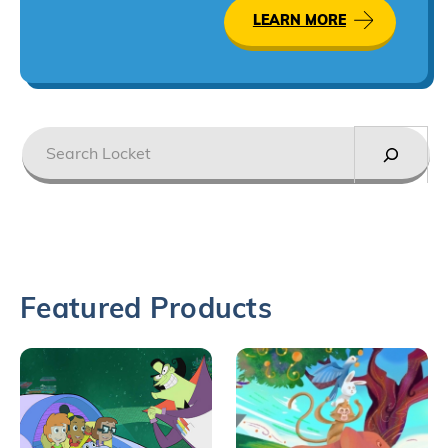
LEARN MORE
Search
Featured Products