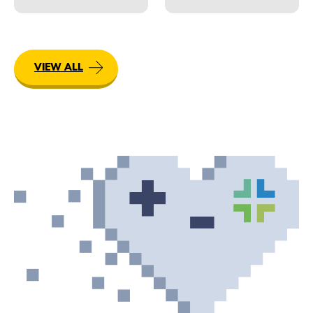
VIEW ALL