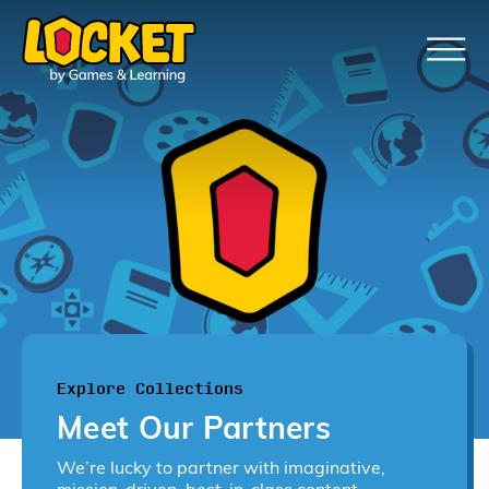
Explore Collections
Meet Our Partners
We’re lucky to partner with imaginative,