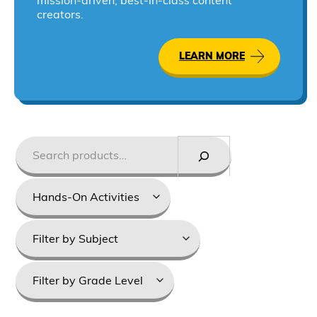
mission-driven, best-in-class content
creators.
LEARN MORE
Search
Styles
Product
categories
Grade
Levels