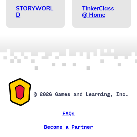
STORYWORL
TinkerClass
D
@ Home
© 2026 Games and Learning, Inc.
FAQs
Become a Partner