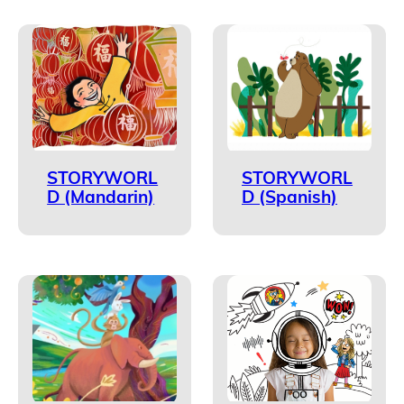
STORYWORL
STORYWORL
D (Mandarin)
D (Spanish)