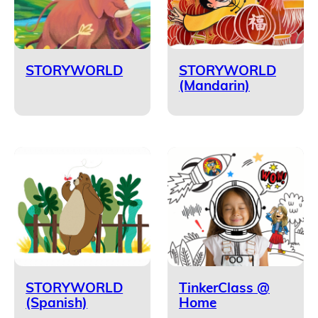
STORYWORLD
STORYWORLD
(Mandarin)
STORYWORLD
TinkerClass @
(Spanish)
Home