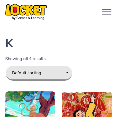
K
Showing all 4 results