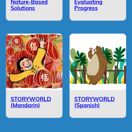
Nature-Based
Evaluating
Solutions
Progress
STORYWORLD
STORYWORLD
(Mandarin)
(Spanish)