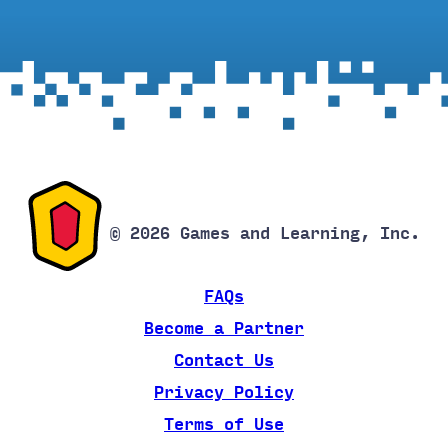
© 2026 Games and Learning, Inc.
FAQs
Become a Partner
Contact Us
Privacy Policy
Terms of Use