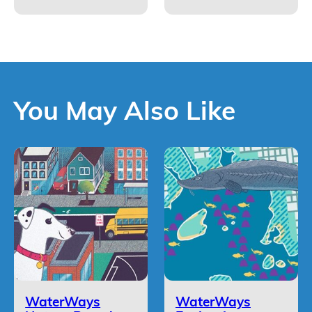
You May Also Like
WaterWays
WaterWays