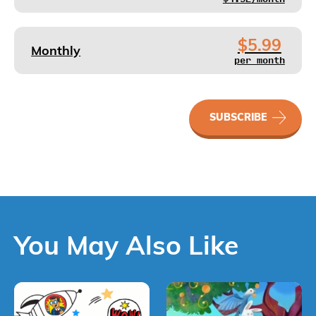
$5.99
Monthly
per month
STORYWORLD
SUBSCRIBE
(Mandarin)
quantity
You May Also Like