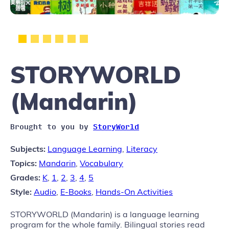
STORYWORLD
(Mandarin)
Brought to you by
StoryWorld
Subjects:
Language Learning
,
Literacy
Topics:
Mandarin
,
Vocabulary
Grades:
K
,
1
,
2
,
3
,
4
,
5
Style:
Audio
,
E-Books
,
Hands-On Activities
STORYWORLD (Mandarin) is a language learning
program for the whole family. Bilingual stories read