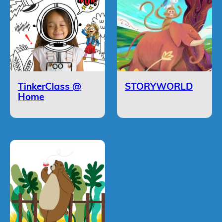
TinkerClass @
STORYWORLD
Home