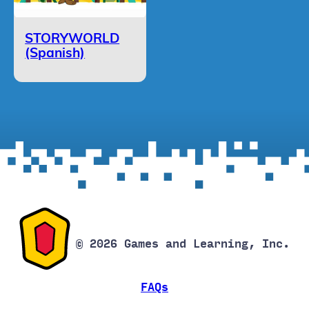
STORYWORLD
(Spanish)
© 2026 Games and Learning, Inc.
FAQs