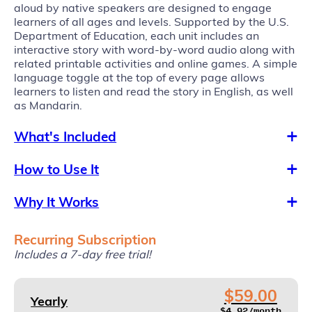
aloud by native speakers are designed to engage
learners of all ages and levels. Supported by the U.S.
Department of Education, each unit includes an
interactive story with word-by-word audio along with
related printable activities and online games. A simple
language toggle at the top of every page allows
learners to listen and read the story in English, as well
as Mandarin.
What's Included
How to Use It
Why It Works
Recurring Subscription
Includes a 7-day free trial!
$59.00
Yearly
$4.92/month