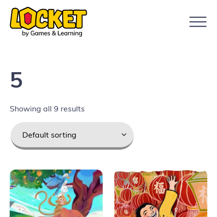
5
Showing all 9 results