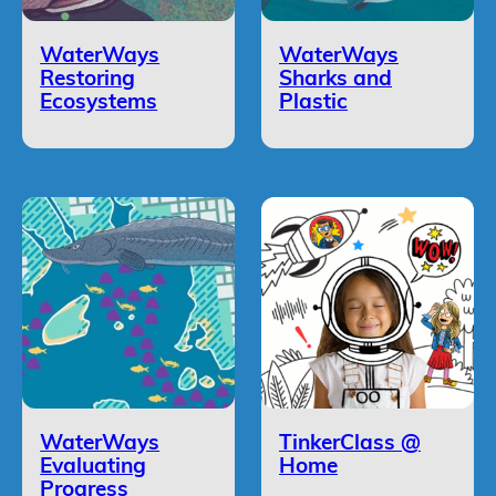
WaterWays
WaterWays
Restoring
Sharks and
Ecosystems
Plastic
WaterWays
TinkerClass @
Evaluating
Home
Progress