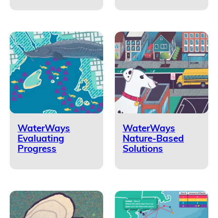
WaterWays
WaterWays
Evaluating
Nature-Based
Progress
Solutions