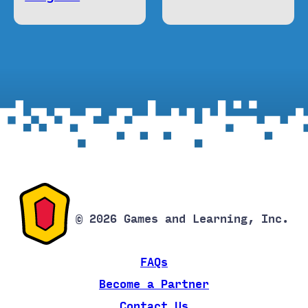
© 2026 Games and Learning, Inc.
FAQs
Become a Partner
Contact Us