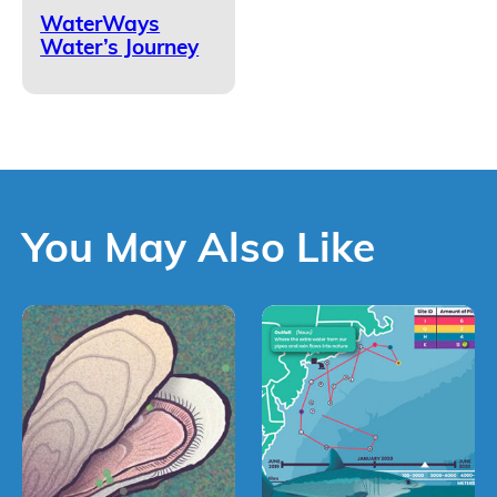
WaterWays
Water’s Journey
You May Also Like