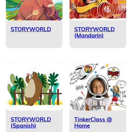
STORYWORLD
STORYWORLD
(Mandarin)
STORYWORLD
TinkerClass @
(Spanish)
Home