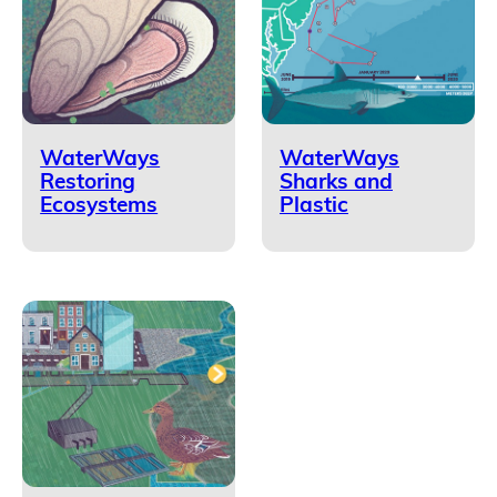
WaterWays
WaterWays
Restoring
Sharks and
Ecosystems
Plastic