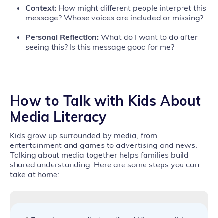
Context:
How might different people interpret this
message? Whose voices are included or missing?
Personal Reflection:
What do I want to do after
seeing this? Is this message good for me?
How to
Talk with Kids About
Media Literacy
Kids grow up surrounded by media, from
entertainment and games to advertising and news.
Talking about media together helps families build
shared understanding. Here are some steps you can
take at home: