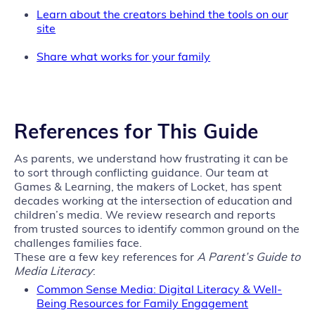
Learn about the creators behind the tools on our
site
Share what works for your family
References for This Guide
As parents, we understand how frustrating it can be
to sort through conflicting guidance. Our team at
Games & Learning, the makers of Locket, has spent
decades working at the intersection of education and
children’s media. We review research and reports
from trusted sources to identify common ground on the
challenges families face.
These are a few key references for
A Parent’s Guide to
Media Literacy
:
Common Sense Media: Digital Literacy & Well-
Being Resources for Family Engagement