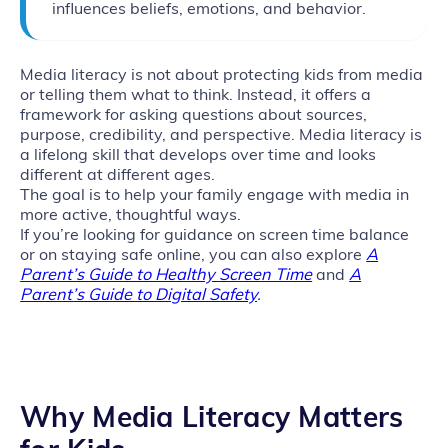
influences beliefs, emotions, and behavior.
Media literacy is not about protecting kids from media
or telling them what to think. Instead, it offers a
framework for asking questions about sources,
purpose, credibility, and perspective. Media literacy is
a lifelong skill that develops over time and looks
different at different ages.
The goal is to help your family engage with media in
more active, thoughtful ways.
If you’re looking for guidance on screen time balance
or on staying safe online, you can also explore
A
Parent’s Guide to Healthy Screen Time
and
A
Parent’s Guide to Digital Safety
.
Why Media Literacy Matters