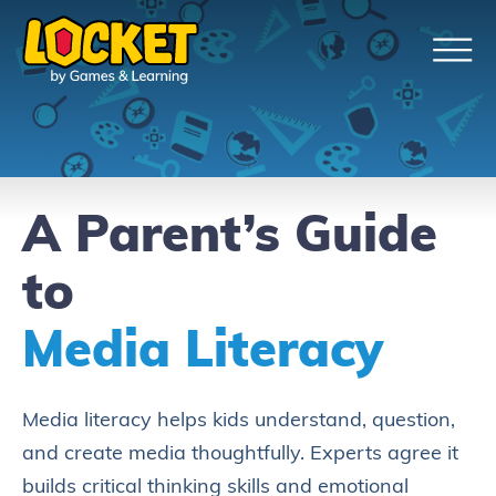
A Parent’s Guide
to
Media Literacy
Media literacy helps kids understand, question,
and create media thoughtfully. Experts agree it
builds critical thinking skills and emotional