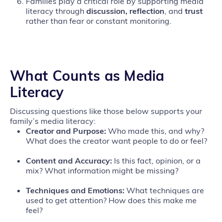
Families play a critical role by supporting media
literacy through
discussion, reflection
, and
trust
rather than fear or constant monitoring.
What Counts as Media
Literacy
Discussing questions like those below supports your
family’s media literacy:
Creator and Purpose:
Who made this, and why?
What does the creator want people to do or feel?
Content and Accuracy:
Is this fact, opinion, or a
mix? What information might be missing?
Techniques and Emotions:
What techniques are
used to get attention? How does this make me
feel?