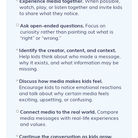
Experience media together.
When possible,
watch, play, or listen together and invite kids
to share what they notice.
Ask open-ended questions.
Focus on
curiosity rather than pointing out what is
“right” or “wrong.”
Identify the creator, content, and context.
Help kids think about who made a message,
why it exists, and what information may be
missing.
Discuss how media makes kids feel.
Encourage kids to notice emotional reactions
and talk about why certain media feels
exciting, upsetting, or confusing.
Connect media to the real world.
Compare
media messages with real-life experiences
and values.
Continue the conversation as kids grow.