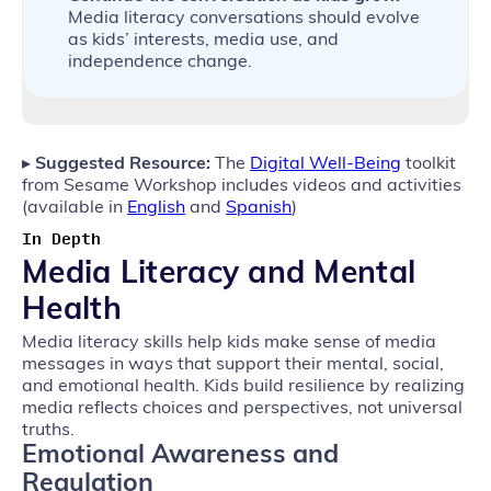
Media literacy conversations should evolve
as kids’ interests, media use, and
independence change.
▸
Suggested Resource:
The
Digital Well-Being
toolkit
from Sesame Workshop includes videos and activities
(available in
English
and
Spanish
)
In Depth
Media Literacy and Mental
Health
Media literacy skills help kids make sense of media
messages in ways that support their mental, social,
and emotional health. Kids build resilience by realizing
media reflects choices and perspectives, not universal
truths.
Emotional Awareness and
Regulation