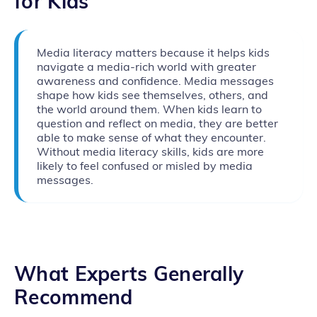
for Kids
Media literacy matters because it helps kids
navigate a media-rich world with greater
awareness and confidence. Media messages
shape how kids see themselves, others, and
the world around them. When kids learn to
question and reflect on media, they are better
able to make sense of what they encounter.
Without media literacy skills, kids are more
likely to feel confused or misled by media
messages.
What Experts Generally
Recommend