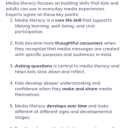
Media literacy focuses on building skills that kids and
adults can use in everyday media experiences.
Experts agree on these key points:
Media literacy is a
core life skill
that supports
lifelong learning, well‑being, and civic
participation.
Kids become more
thoughtful consumers
when
they recognize that media messages are created
with specific purposes and audiences in mind.
Asking questions
is central to media literacy and
helps kids slow down and reflect.
Kids develop deeper understanding and
confidence when they
make and share
media
themselves.
Media literacy
develops
over time
and looks
different at different ages and developmental
stages.