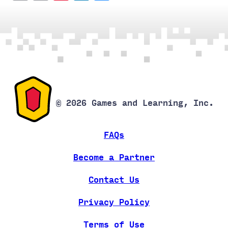
Link
© 2026 Games and Learning, Inc.
FAQs
Become a Partner
Contact Us
Privacy Policy
Terms of Use