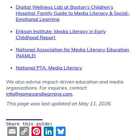
Digital Wellness Lab at Boston’s Children’s
Hospital: Family Guide to Media Literacy & Social-
Emotional Learning
Erikson Institute: Media Literacy in Early
Childhood Report
National Ass
ociation for Media Literacy Education
(NAMLE)
National PTA: Media Literacy
We also advise impact-driven education and media
organizations. For inquiries, contact:
info@gamesandlearning.com
.
This page was last updated on May 11, 2026.
Share this guide:
Email
Copy
Pinterest
LinkedIn
Bluesky