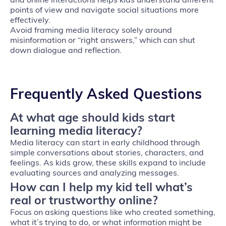
points of view and navigate social situations more
effectively.
Avoid framing media literacy solely around
misinformation or “right answers,” which can shut
down dialogue and reflection.
Frequently Asked Questions
At what age should kids start
learning media literacy?
Media literacy can start in early childhood through
simple conversations about stories, characters, and
feelings. As kids grow, these skills expand to include
evaluating sources and analyzing messages.
How can I help my kid tell what’s
real or trustworthy online?
Focus on asking questions like who created something,
what it’s trying to do, or what information might be