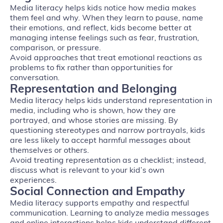
Media literacy helps kids notice how media makes
them feel and why. When they learn to pause, name
their emotions, and reflect, kids become better at
managing intense feelings such as fear, frustration,
comparison, or pressure.
Avoid approaches that treat emotional reactions as
problems to fix rather than opportunities for
conversation.
Representation and Belonging
Media literacy helps kids understand representation in
media, including who is shown, how they are
portrayed, and whose stories are missing. By
questioning stereotypes and narrow portrayals, kids
are less likely to accept harmful messages about
themselves or others.
Avoid treating representation as a checklist; instead,
discuss what is relevant to your kid’s own
experiences.
Social Connection and Empathy
Media literacy supports empathy and respectful
communication. Learning to analyze media messages
and online interactions helps kids understand different