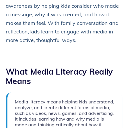
awareness by helping kids consider who made
a message, why it was created, and how it
makes them feel. With family conversation and
reflection, kids learn to engage with media in
more active, thoughtful ways.
What Media Literacy Really
Means
Media literacy means helping kids understand,
analyze, and create different forms of media,
such as videos, news, games, and advertising.
It includes learning how and why media is
made and thinking critically about how it