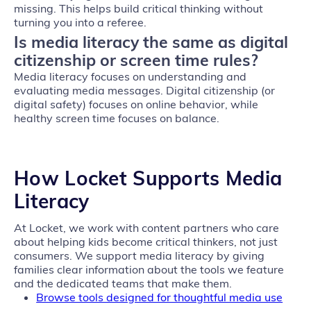
missing. This helps build critical thinking without
turning you into a referee.
Is media literacy the same as digital
citizenship or screen time rules?
Media literacy focuses on understanding and
evaluating media messages. Digital citizenship (or
digital safety) focuses on online behavior, while
healthy screen time focuses on balance.
How Locket Supports
Media
Literacy
At Locket, we work with content partners who care
about helping kids become critical thinkers, not just
consumers. We support media literacy by giving
families clear information about the tools we feature
and the dedicated teams that make them.
Browse tools designed for thoughtful media use