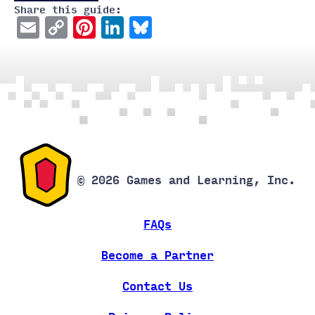
Share this guide:
Email
Copy
Pinterest
LinkedIn
Bluesky
Link
© 2026 Games and Learning, Inc.
FAQs
Become a Partner
Contact Us