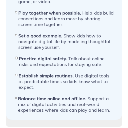
game, or video.
Play together when possible.
Help kids build
connections and learn more by sharing
screen time together.
Set a good example.
Show kids how to
navigate digital life by modeling thoughtful
screen use yourself.
Practice digital safety.
Talk about online
risks and expectations for staying safe.
Establish simple routines.
Use digital tools
at predictable times so kids know what to
expect.
Balance time online and offline.
Support a
mix of digital activities and real‑world
experiences where kids can play and learn.