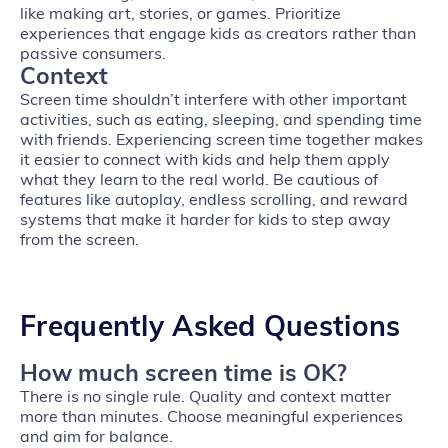
like making art, stories, or games. Prioritize
experiences that engage kids as creators rather than
passive consumers.
Context
Screen time shouldn’t interfere with other important
activities, such as eating, sleeping, and spending time
with friends. Experiencing screen time together makes
it easier to connect with kids and help them apply
what they learn to the real world. Be cautious of
features like autoplay, endless scrolling, and reward
systems that make it harder for kids to step away
from the screen.
Frequently Asked Questions
How much screen time is OK?
There is no single rule. Quality and context matter
more than minutes. Choose meaningful experiences
and aim for balance.