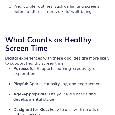
Predictable
routines
, such as limiting screens
before bedtime, improve kids’ well‑being.
What Counts as Healthy
Screen Time
Digital experiences with these qualities are more likely
to support healthy screen time:
Purposeful:
Supports learning, creativity, or
exploration
Playful:
Sparks curiosity, joy, and engagement
Age‑Appropriate:
Fits your kid’s needs and
developmental stage
Designed for Kids:
Easy to use, with no ads or
safety concerns