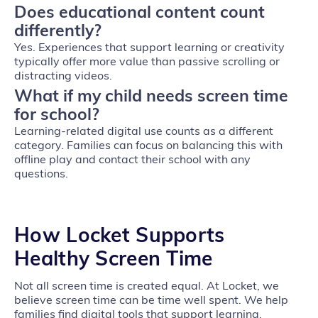
Does educational content count
differently?
Yes. Experiences that support learning or creativity
typically offer more value than passive scrolling or
distracting videos.
What if my child needs screen time
for school?
Learning‑related digital use counts as a different
category. Families can focus on balancing this with
offline play and contact their school with any
questions.
How Locket Supports
Healthy Screen Time
Not all screen time is created equal. At Locket, we
believe screen time can be time well spent. We help
families find digital tools that support learning,