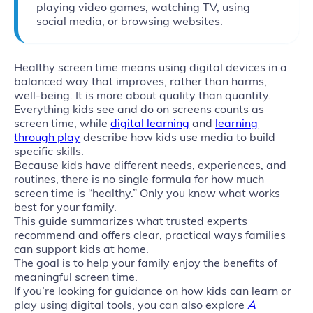
playing video games, watching TV, using
social media, or browsing websites.
Healthy screen time means using digital devices in a
balanced way that improves, rather than harms,
well‑being. It is more about quality than quantity.
Everything kids see and do on screens counts as
screen time, while
digital learning
and
learning
through play
describe how kids use media to build
specific skills.
Because kids have different needs, experiences, and
routines, there is no single formula for how much
screen time is “healthy.” Only you know what works
best for your family.
This guide summarizes what trusted experts
recommend and offers clear, practical ways families
can support kids at home.
The goal is to help your family enjoy the benefits of
meaningful screen time.
If you’re looking for guidance on how kids can learn or
play using digital tools, you can also explore
A