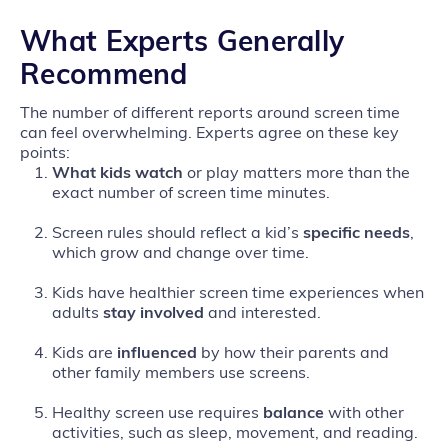
What Experts Generally
Recommend
The number of different reports around screen time
can feel overwhelming. Experts agree on these key
points:
What kids watch
or play matters more than the
exact number of screen time minutes.
Screen rules should reflect a kid’s
specific needs
,
which grow and change over time.
Kids have healthier screen time experiences when
adults
stay involved
and interested.
Kids are
influenced
by how their parents and
other family members use screens.
Healthy screen use requires
balance
with other
activities, such as sleep, movement, and reading.