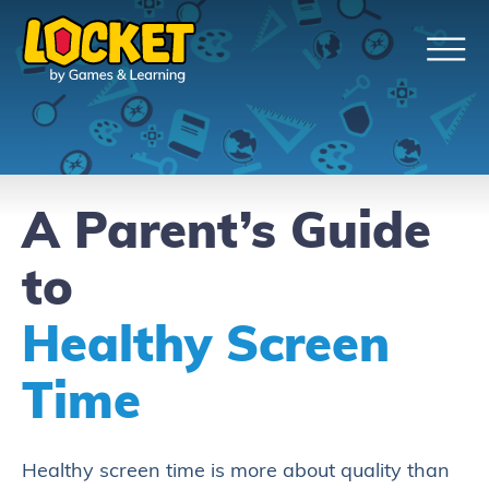
A Parent’s Guide
to
Healthy Screen
Time
Healthy screen time is more about quality than