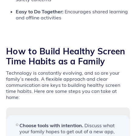
Easy to Do Together:
Encourages shared learning
and offline activities
How to Build Healthy Screen
Time Habits as a Family
Technology is constantly evolving, and so are your
family’s needs. A flexible approach and clear
communication are keys to building healthy screen
time habits. Here are some steps you can take at
home:
Choose tools with intention.
Discuss what
your family hopes to get out of a new app,