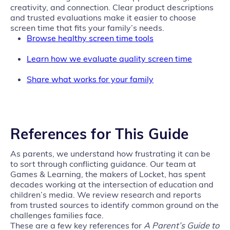
creativity, and connection. Clear product descriptions
and trusted evaluations make it easier to choose
screen time that fits your family’s needs.
Browse healthy screen time tools
Learn how we evaluate quality screen time
Share what works for your family
References for This Guide
As parents, we understand how frustrating it can be
to sort through conflicting guidance. Our team at
Games & Learning, the makers of Locket, has spent
decades working at the intersection of education and
children’s media. We review research and reports
from trusted sources to identify common ground on the
challenges families face.
These are a few key references for
A Parent’s Guide to