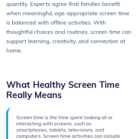
quantity. Experts agree that families benefit
when meaningful, age‑appropriate screen time
is balanced with offline activities. With
thoughtful choices and routines, screen time can
support learning, creativity, and connection at
home.
What Healthy Screen Time
Really Means
Screen time is the time spent looking at or
interacting with screens, such as
smartphones, tablets, televisions, and
computers. Screen time activities can include