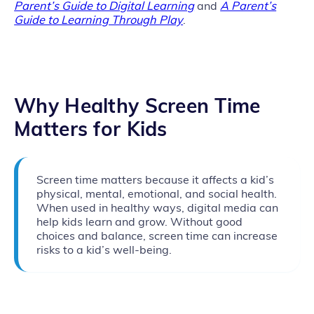
Parent’s Guide to Digital Learning
and
A Parent’s
Guide to Learning Through Play
.
Why Healthy Screen Time
Matters for Kids
Screen time matters because it affects a kid’s
physical, mental, emotional, and social health.
When used in healthy ways, digital media can
help kids learn and grow. Without good
choices and balance, screen time can increase
risks to a kid’s well‑being.