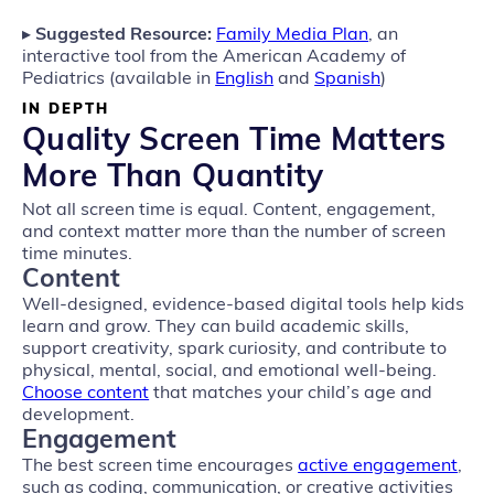
▸
Suggested Resource:
Family Media Plan
, an
interactive tool from the American Academy of
Pediatrics (available in
English
and
Spanish
)
IN DEPTH
Quality Screen Time Matters
More Than Quantity
Not all screen time is equal. Content, engagement,
and context matter more than the number of screen
time minutes.
Content
Well‑designed, evidence‑based digital tools help kids
learn and grow. They can build academic skills,
support creativity, spark curiosity, and contribute to
physical, mental, social, and emotional well‑being.
Choose content
that matches your child’s age and
development.
Engagement
The best screen time encourages
active engagement
,
such as coding, communication, or creative activities