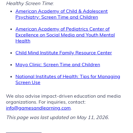
Healthy Screen Time
:
American Academy of Child & Adolescent
Psychiatry: Screen Time and Children
American Academy of Pediatrics Center of
Excellence on Social Media and Youth Mental
Health
Child Mind Institute Family Resource Center
M
ayo Clinic: Screen Time and Children
National Institutes of Health: Tips for Managing
Screen Use
We also advise impact-driven education and media
organizations. For inquiries, contact:
info@gamesandlearning.com
.
This page was last updated on May 11, 2026.