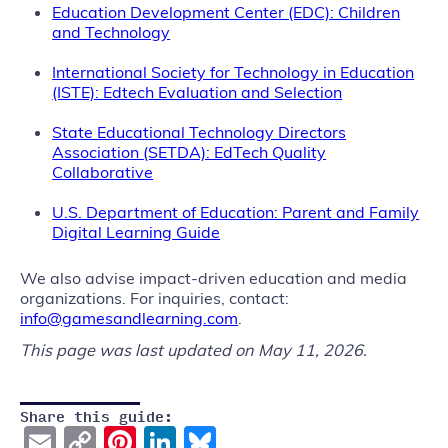
Education Development Center (EDC): Children
and Technology
International Society for Technology in Education
(ISTE): Edtech Evaluation and Selection
State Educational Technology Directors
Association (SETDA): EdTech Quality
Collaborative
U.S. Department of Education: Parent and Family
Digital Learning Guide
We also advise impact-driven education and media
organizations. For inquiries, contact:
info@gamesandlearning.com
.
This page was last updated on May 11, 2026.
Share this guide:
Email
Copy
Pinterest
LinkedIn
Bluesky