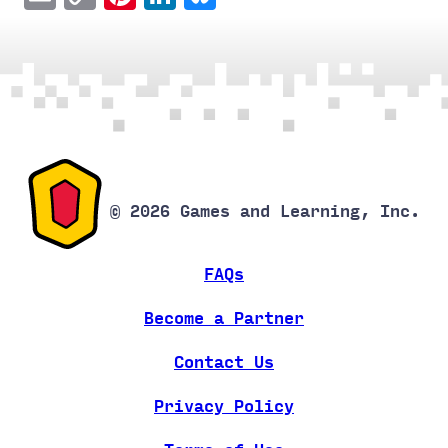
Link
© 2026 Games and Learning, Inc.
FAQs
Become a Partner
Contact Us
Privacy Policy