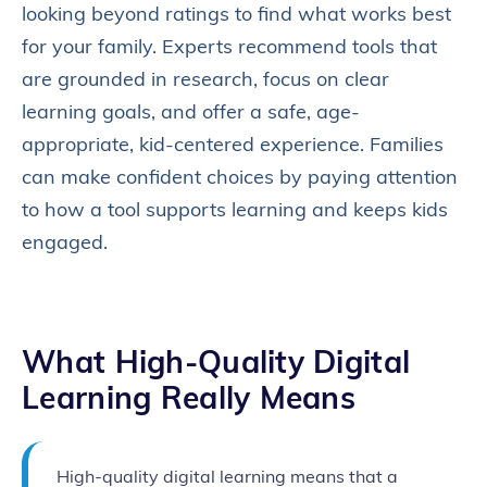
looking beyond ratings to find what works best
for your family. Experts recommend tools that
are grounded in research, focus on clear
learning goals, and offer a safe, age-
appropriate, kid-centered experience. Families
can make confident choices by paying attention
to how a tool supports learning and keeps kids
engaged.
What
High‑Quality Digital
Learning
Really Means
High-quality digital learning means that a