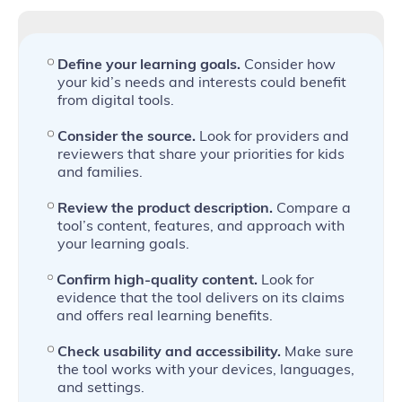
Define your learning goals.
Consider how
your kid’s needs and interests could benefit
from digital tools.
Consider the source.
Look for providers and
reviewers that share your priorities for kids
and families.
Review the product description.
Compare a
tool’s content, features, and approach with
your learning goals.
Confirm high-quality content.
Look for
evidence that the tool delivers on its claims
and offers real learning benefits.
Check usability and accessibility.
Make sure
the tool works with your devices, languages,
and settings.