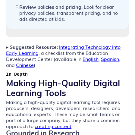
Review policies and pricing.
Look for clear
privacy policies, transparent pricing, and no
ads directed at kids.
▸
Suggested Resource:
Integrating Technology into
Early Learning
, a checklist from the Education
Development Center (available in
English
,
Spanish
,
and
Chinese
)
In Depth
Making High-Quality Digital
Learning Tools
Making a high-quality digital learning tool requires
producers, designers, developers, researchers, and
educational experts. These may be small teams or
part of a large company, but they share a common
approach to
creating content
.
Grounded in Research