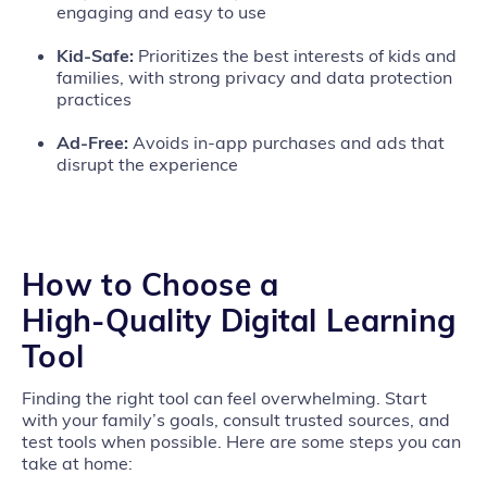
engaging and easy to use
Kid‑Safe:
Prioritizes the best interests of kids and
families, with strong privacy and data protection
practices
Ad‑Free:
Avoids in‑app purchases and ads that
disrupt the experience
How to Choose a
High‑Quality Digital Learning
Tool
Finding the right tool can feel overwhelming. Start
with your family’s goals, consult trusted sources, and
test tools when possible. Here are some steps you can
take at home: