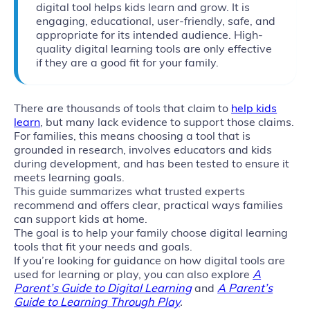
digital tool helps kids learn and grow. It is
engaging, educational, user-friendly, safe, and
appropriate for its intended audience. High-
quality digital learning tools are only effective
if they are a good fit for your family.
There are thousands of tools that claim to
help kids
learn
, but many lack evidence to support those claims.
For families, this means choosing a tool that is
grounded in research, involves educators and kids
during development, and has been tested to ensure it
meets learning goals.
This guide summarizes what trusted experts
recommend and offers clear, practical ways families
can support kids at home.
The goal is to help your family choose digital learning
tools that fit your needs and goals.
If you’re looking for guidance on how digital tools are
used for learning or play, you can also explore
A
Parent’s Guide to Digital Learning
and
A Parent’s
Guide to Learning Through Play
.