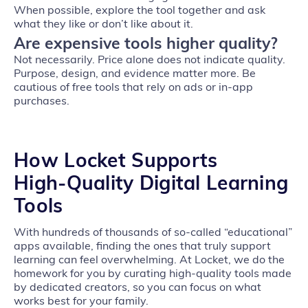
When possible, explore the tool together and ask
what they like or don’t like about it.
Are expensive tools higher quality?
Not necessarily. Price alone does not indicate quality.
Purpose, design, and evidence matter more. Be
cautious of free tools that rely on ads or in‑app
purchases.
How Locket Supports
High‑Quality Digital Learning
Tools
With hundreds of thousands of so‑called “educational”
apps available, finding the ones that truly support
learning can feel overwhelming. At Locket, we do the
homework for you by curating high‑quality tools made
by dedicated creators, so you can focus on what
works best for your family.