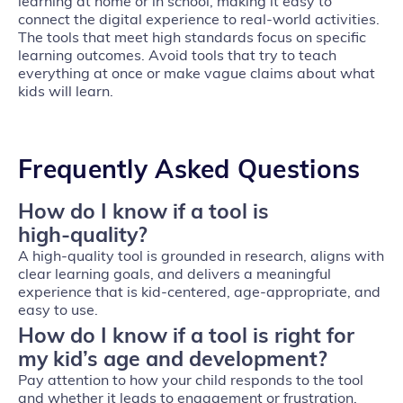
learning at home or in school, making it easy to
connect the digital experience to real-world activities.
The tools that meet high standards focus on specific
learning outcomes. Avoid tools that try to teach
everything at once or make vague claims about what
kids will learn.
Frequently Asked Questions
How do I know if a tool is
high‑quality?
A high‑quality tool is grounded in research, aligns with
clear learning goals, and delivers a meaningful
experience that is kid‑centered, age‑appropriate, and
easy to use.
How do I know if a tool is right for
my kid’s age and development?
Pay attention to how your child responds to the tool
and whether it leads to engagement or frustration.