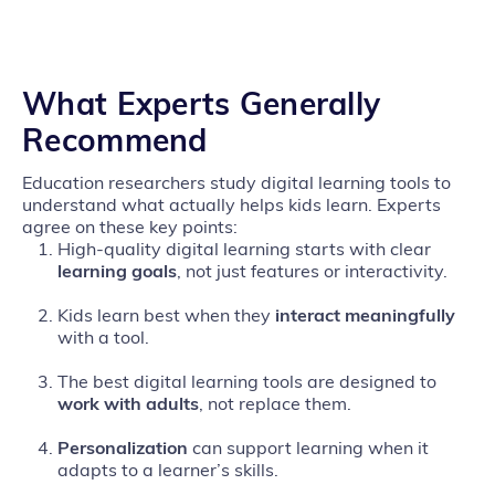
What Experts Generally
Recommend
Education researchers study digital learning tools to
understand what actually helps kids learn. Experts
agree on these key points:
High‑quality digital learning starts with clear
learning goals
, not just features or interactivity.
Kids learn best when they
interact
meaningfully
with a tool.
The best digital learning tools are designed to
work with adults
, not replace them.
Personalization
can support learning when it
adapts to a learner’s skills.