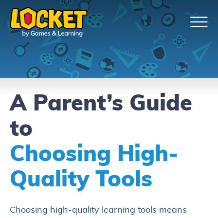
A Parent’s Guide
to
Choosing High-
Quality Tools
Choosing high-quality learning tools means