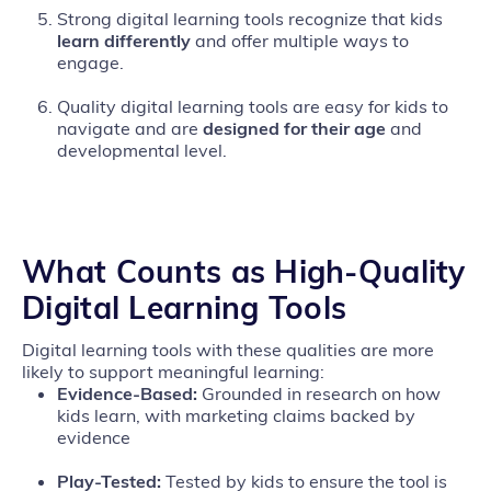
Strong digital learning tools recognize that kids
learn differently
and offer multiple ways to
engage.
Quality digital learning tools are easy for kids to
navigate and are
designed for their age
and
developmental level.
What Counts as High‑Quality
Digital Learning Tools
Digital learning tools with these qualities are more
likely to support meaningful learning:
Evidence‑Based:
Grounded in research on how
kids learn, with marketing claims backed by
evidence
Play‑Tested:
Tested by kids to ensure the tool is