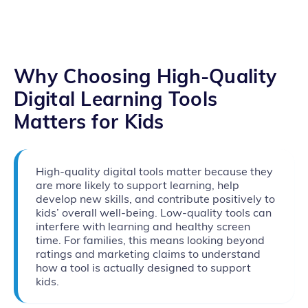
Why Choosing High‑Quality
Digital Learning Tools
Matters for Kids
High-quality digital tools matter because they
are more likely to support learning, help
develop new skills, and contribute positively to
kids’ overall well-being. Low-quality tools can
interfere with learning and healthy screen
time. For families, this means looking beyond
ratings and marketing claims to understand
how a tool is actually designed to support
kids.