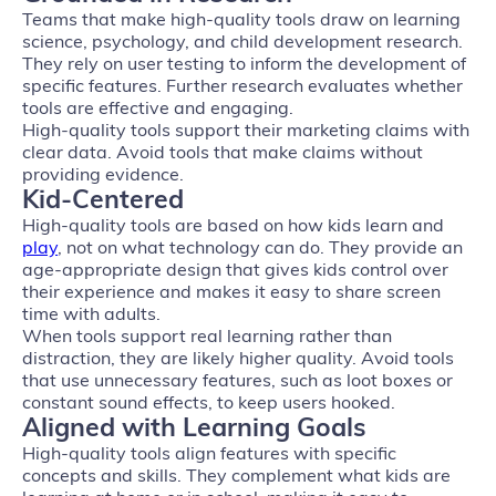
Teams that make high-quality tools draw on learning
science, psychology, and child development research.
They rely on user testing to inform the development of
specific features. Further research evaluates whether
tools are effective and engaging.
High-quality tools support their marketing claims with
clear data. Avoid tools that make claims without
providing evidence.
Kid-Centered
High-quality tools are based on how kids learn and
play
, not on what technology can do. They provide an
age-appropriate design that gives kids control over
their experience and makes it easy to share screen
time with adults.
When tools support real learning rather than
distraction, they are likely higher quality. Avoid tools
that use unnecessary features, such as loot boxes or
constant sound effects, to keep users hooked.
Aligned with Learning Goals
High-quality tools align features with specific
concepts and skills. They complement what kids are