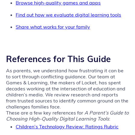
Browse high-quality games and apps
Find out how we evaluate digital learning tools
Share what works for your family
References for This Guide
As parents, we understand how frustrating it can be
to sort through conflicting guidance. Our team at
Games & Learning, the makers of Locket, has spent
decades working at the intersection of education and
children’s media. We review research and reports
from trusted sources to identify common ground on the
challenges families face.
These are a few key references for
A Parent’s Guide to
Choosing High‑Quality Digital Learning Tools
:
Children’s Technology Review: Ratings Rubric