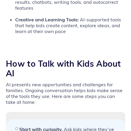
results, chatbots, writing tools, and autocorrect
features
Creative and Learning Tools:
AI‑supported tools
that help kids create content, explore ideas, and
learn at their own pace
How to
Talk with Kids About
AI
AI presents new opportunities and challenges for
families. Ongoing conversation helps kids make sense
of the tools they use. Here are some steps you can
take at home:
Start with curiosity.
Ask kids where they’ve