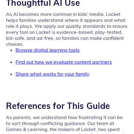
Thoughtful AI Use
As AI becomes more common in kids’ media, Locket
helps families understand where it appears and what
role it plays. We apply our quality standards to ensure
every tool on Locket is evidence-based, play-tested,
kid-safe, and ad-free, so families can make confident
choices.
Browse digital learning tools
Find out how we evaluate content partners
Share what works for your family
References for This Guide
As parents, we understand how frustrating it can be
to sort through conflicting guidance. Our team at
Games & Learning, the makers of Locket, has spent