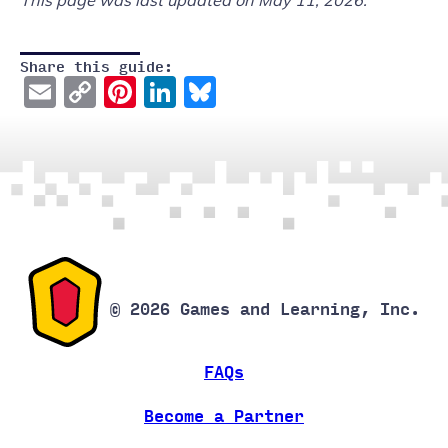
This page was last updated on May 11, 2026.
Share this guide:
Email
Copy
Pinterest
LinkedIn
Bluesky
Link
© 2026 Games and Learning, Inc.
FAQs
Become a Partner