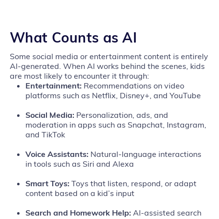
What Counts as AI
Some social media or entertainment content is entirely
AI-generated. When AI works behind the scenes, kids
are most likely to encounter it through:
Entertainment:
Recommendations on video
platforms such as Netflix, Disney+, and YouTube
Social Media:
Personalization, ads, and
moderation in apps such as Snapchat, Instagram,
and TikTok
Voice Assistants:
Natural‑language interactions
in tools such as Siri and Alexa
Smart Toys:
Toys that listen, respond, or adapt
content based on a kid’s input
Search and Homework Help:
AI‑assisted search