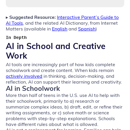
▸
Suggested Resource:
Interactive Parent’s Guide to
AI Tools
, and the related AI Dictionary, from Internet
Matters (available in
English
and
Spanish
)
In Depth
AI in School and Creative
Work
AI tools are increasingly part of how kids complete
schoolwork and create content. When kids remain
actively involved
in thinking, decision‑making, and
reflection, AI can support their learning and creativity.
AI in Schoolwork
More than half of teens in the U.S. use AI to help with
their schoolwork, primarily to a) research or
summarize complex ideas, b) draft, edit, or refine their
writing assignments, or c) solve math or science
problems with step-by-step explanations. Schools
have different rules about what is allowed.