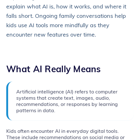
explain what AI is, how it works, and where it
falls short. Ongoing family conversations help
kids use AI tools more mindfully as they
encounter new features over time.
What AI Really Means
Artificial intelligence (AI) refers to computer
systems that create text, images, audio,
recommendations, or responses by learning
patterns in data.
Kids often encounter AI in everyday digital tools.
These include recommendations on social media or