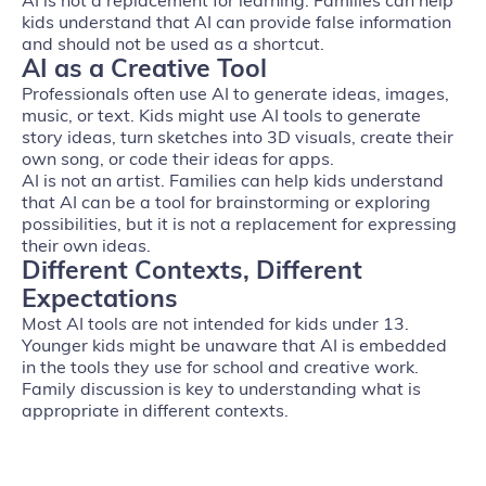
AI is not a replacement for learning. Families can help
kids understand that AI can provide false information
and should not be used as a shortcut.
AI as a Creative Tool
Professionals often use AI to generate ideas, images,
music, or text. Kids might use AI tools to generate
story ideas, turn sketches into 3D visuals, create their
own song, or code their ideas for apps.
AI is not an artist. Families can help kids understand
that AI can be a tool for brainstorming or exploring
possibilities, but it is not a replacement for expressing
their own ideas.
Different Contexts, Different
Expectations
Most AI tools are not intended for kids under 13.
Younger kids might be unaware that AI is embedded
in the tools they use for school and creative work.
Family discussion is key to understanding what is
appropriate in different contexts.