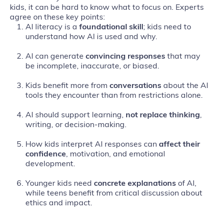
kids, it can be hard to know what to focus on. Experts
agree on these key points:
AI literacy is a
foundational skill
; kids need to
understand how AI is used and why.
AI can generate
convincing responses
that may
be incomplete, inaccurate, or biased.
Kids benefit more from
conversations
about the AI
tools they encounter than from restrictions alone.
AI should support learning,
not replace thinking
,
writing, or decision‑making.
How kids interpret AI responses can
affect their
confidence
, motivation, and emotional
development.
Younger kids need
concrete explanations
of AI,
while teens benefit from critical discussion about
ethics and impact.