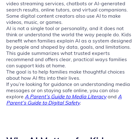
video streaming services, chatbots or AI‑generated
search results, online tutors, and virtual companions.
Some digital content creators also use AI to make
videos, music, or games.
AI is not a single tool or personality, and it does not
think or understand the world the way people do. Kids
benefit when families explain AI as a system designed
by people and shaped by data, goals, and limitations.
This guide summarizes what trusted experts
recommend and offers clear, practical ways families
can support kids at home.
The goal is to help families make thoughtful choices
about how AI fits into their lives.
If you’re looking for guidance on understanding media
messages or on staying safe online, you can also
explore
A Parent’s Guide to Media Literacy
and
A
Parent’s Guide to Digital Safety
.