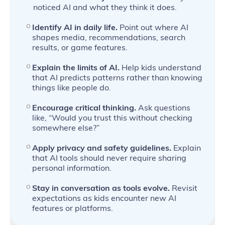
noticed AI and what they think it does.
Identify AI in daily life.
Point out where AI
shapes media, recommendations, search
results, or game features.
Explain the limits of AI.
Help kids understand
that AI predicts patterns rather than knowing
things like people do.
Encourage critical thinking.
Ask questions
like, “Would you trust this without checking
somewhere else?”
Apply privacy and safety guidelines.
Explain
that AI tools should never require sharing
personal information.
Stay in conversation as tools evolve.
Revisit
expectations as kids encounter new AI
features or platforms.