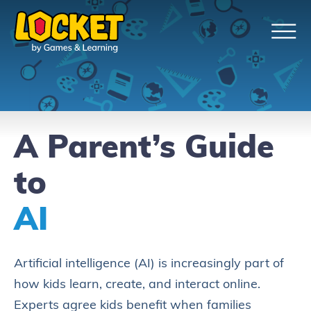
A Parent’s Guide
to
AI
Artificial intelligence (AI) is increasingly part of
how kids learn, create, and interact online.
Experts agree kids benefit when families