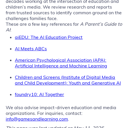
decades working at the intersection of education and
children’s media. We review research and reports
from trusted sources to identify common ground on the
challenges families face.
These are a few key references for
A Parent’s Guide to
AI
:
aiEDU: The AI Education Project
AI Meets ABCs
American Psychological Association (APA):
Artificial Intelligence and Machine Learning
Children and Screens (Institute of Digital Media
and Child Development): Youth and Generative AI
foundry10: AI Together
We also advise impact-driven education and media
organizations. For inquiries, contact:
info@gamesandlearning.com
.