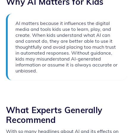
Why AI Matters for Kids
AI matters because it influences the digital
media and tools kids use to learn, play, and
create. When kids understand what AI can
and cannot do, they are better able to use it
thoughtfully and avoid placing too much trust
in automated responses. Without guidance,
kids may misunderstand AI-generated
information or assume it is always accurate or
unbiased.
What Experts Generally
Recommend
With so many headlines about AI and its effects on