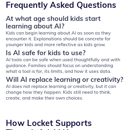
Frequently Asked Questions
At what age should kids start
learning about AI?
Kids can begin learning about AI as soon as they
encounter it. Explanations should be concrete for
younger kids and more reflective as kids grow.
Is AI safe for kids to use?
AI tools can be safe when used thoughtfully and with
guidance. Families should focus on understanding
what a tool is for, its limits, and how it uses data.
Will AI replace learning or creativity?
AI does not replace learning or creativity, but it can
change how they happen. Kids still need to think,
create, and make their own choices.
How Locket Supports