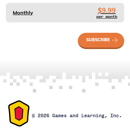
$9.99
Monthly
per month
SkillFlix
SUBSCRIBE
quantity
© 2026 Games and Learning, Inc.