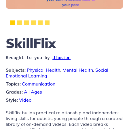
SkillFlix
Brought to you by
dfusion
Subjects:
Physical Health
,
Mental Health
,
Social
Emotional Learning
Topics:
Communication
Grades:
All Ages
Style:
Video
Skillflix builds practical relationship and independent
living skills for autistic young people through a curated
library of on-demand videos. Each video breaks