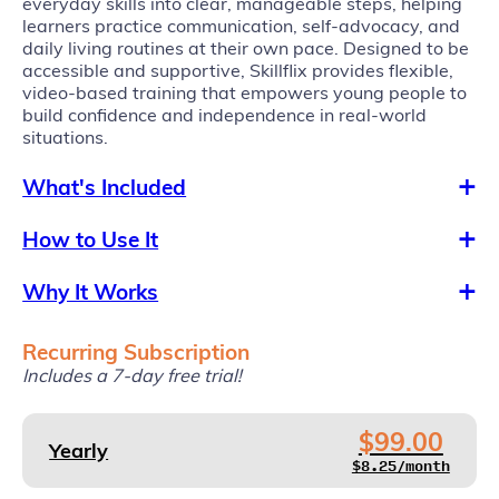
everyday skills into clear, manageable steps, helping
learners practice communication, self-advocacy, and
daily living routines at their own pace. Designed to be
accessible and supportive, Skillflix provides flexible,
video-based training that empowers young people to
build confidence and independence in real-world
situations.
What's Included
How to Use It
Why It Works
Recurring Subscription
Includes a 7-day free trial!
$99.00
Yearly
$8.25/month