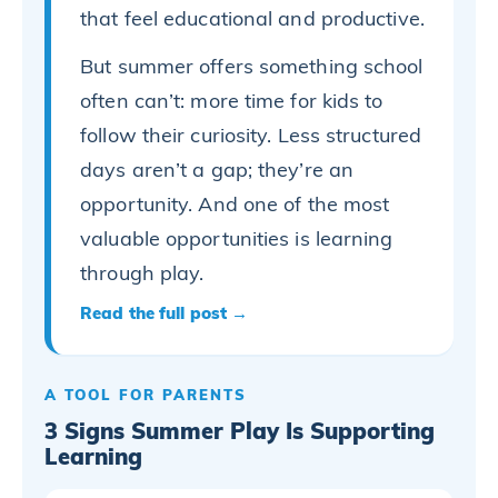
that feel educational and productive.
But summer offers something school
often can’t: more time for kids to
follow their curiosity. Less structured
days aren’t a gap; they’re an
opportunity. And one of the most
valuable opportunities is learning
through play.
Read the full post →
A TOOL FOR PARENTS
3 Signs Summer Play Is Supporting
Learning