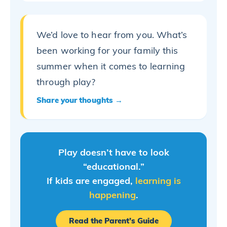
We’d love to hear from you. What’s
been working for your family this
summer when it comes to learning
through play?
Share your thoughts →
Play doesn’t have to look
“educational.”
If kids are engaged,
learning is
happening
.
Read the Parent’s Guide