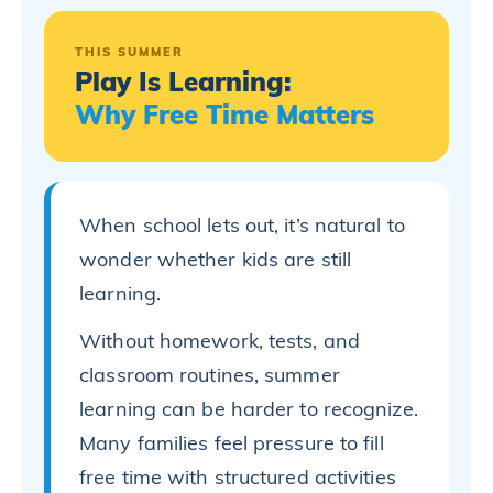
THIS SUMMER
Play Is Learning:
Why Free Time Matters
When school lets out, it’s natural to
wonder whether kids are still
learning.
Without homework, tests, and
classroom routines, summer
learning can be harder to recognize.
Many families feel pressure to fill
free time with structured activities