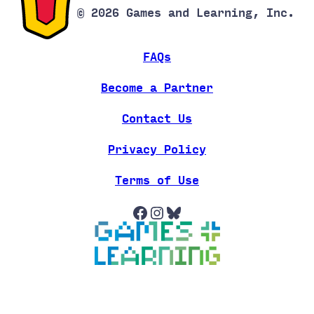
© 2026 Games and Learning, Inc.
FAQs
Become a Partner
Contact Us
Privacy Policy
Terms of Use
Facebook
Instagram
Bluesky