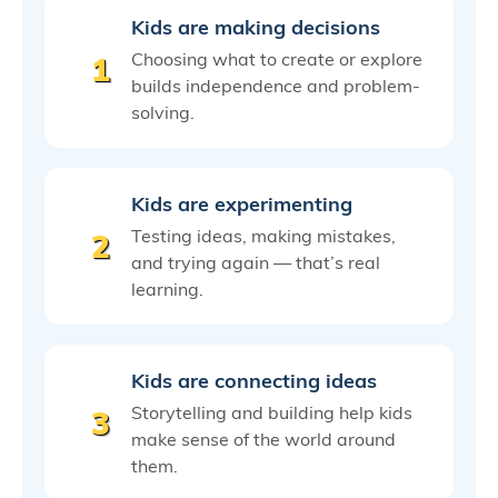
Kids are making decisions
Choosing what to create or explore
1
builds independence and problem-
solving.
Kids are experimenting
Testing ideas, making mistakes,
2
and trying again — that’s real
learning.
Kids are connecting ideas
Storytelling and building help kids
3
make sense of the world around
them.