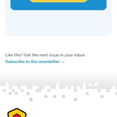
Like this? Get the next issue in your inbox.
Subscribe to the newsletter →