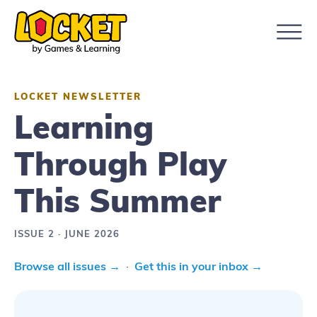
LOCKET NEWSLETTER
Learning
Through Play
This Summer
ISSUE 2 · JUNE 2026
Browse all issues →
·
Get this in your inbox →