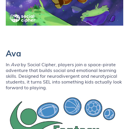
Ava
In
Ava
by Social Cipher, players join a space-pirate
adventure that builds social and emotional learning
skills. Designed for neurodivergent and neurotypical
students, it turns SEL into something kids actually look
forward to playing.