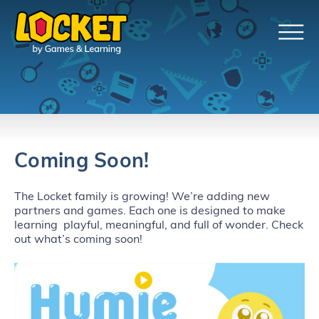
Coming Soon!
The Locket family is growing! We’re adding new
partners and games. Each one is designed to make
learning playful, meaningful, and full of wonder. Check
out what’s coming soon!