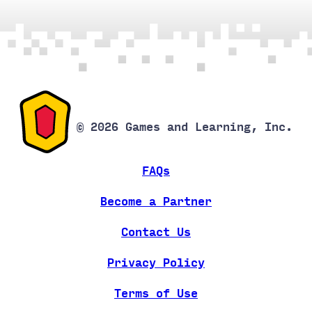
© 2026 Games and Learning, Inc.
FAQs
Become a Partner
Contact Us
Privacy Policy
Terms of Use