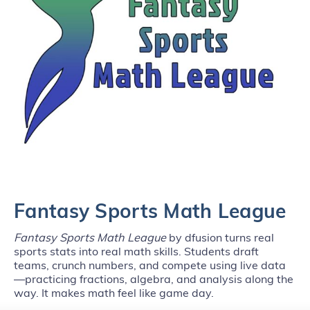
Fantasy Sports Math League
Fantasy Sports Math League
by dfusion turns real
sports stats into real math skills. Students draft
teams, crunch numbers, and compete using live data
—practicing fractions, algebra, and analysis along the
way. It makes math feel like game day.