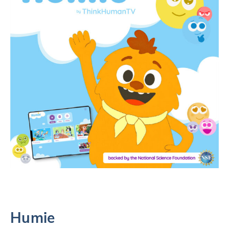
Humie