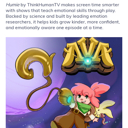
Humie
by ThinkHumanTV makes screen time smarter
with shows that teach emotional skills through play.
Backed by science and built by leading emotion
researchers, it helps kids grow kinder, more confident,
and emotionally aware one episode at a time.