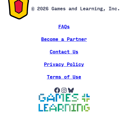
© 2026 Games and Learning, Inc.
FAQs
Become a Partner
Contact Us
Privacy Policy
Terms of Use
Facebook
Instagram
Bluesky