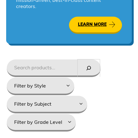
mission-driven, best-in-class content
creators.
LEARN MORE
Search
Styles
Product
categories
Grade
Levels