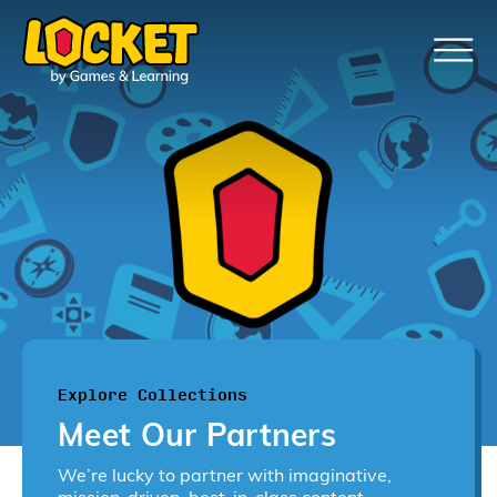
Explore Collections
Meet Our Partners
We’re lucky to partner with imaginative,