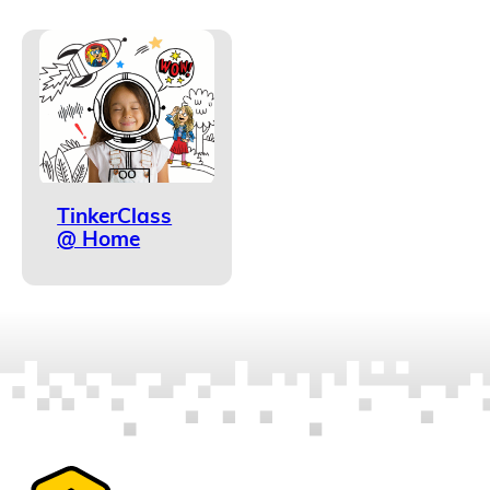
TinkerClass
@ Home