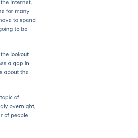
the internet,
ne for many
have to spend
going to be
the lookout
ess a gap in
s about the
topic of
ngly overnight,
r of people