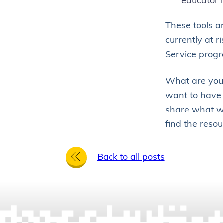
educator 
These tools a
currently at r
Service progr
What are you 
want to have 
share what we
find the resou
BACK TO ALL 
Back to all posts