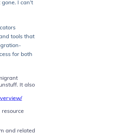
 gone. I can’t
cators
and tools that
igration-
cess for both
migrant
stuff. It also
overview/
g resource
m and related