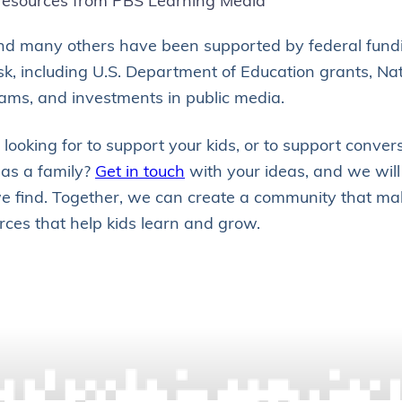
resources from PBS Learning Media
nd many others have been supported by federal fundi
isk, including U.S. Department of Education grants, Na
ams, and investments in public media.
looking for to support your kids, or to support conver
as a family?
Get in touch
with your ideas, and we will
 find. Together, we can create a community that mak
rces that help kids learn and grow.
POSTS