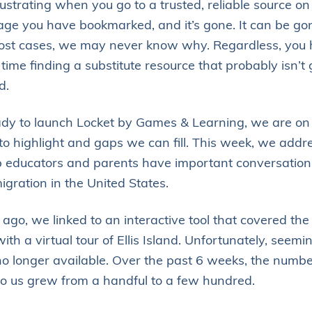
rustrating when you go to a trusted, reliable source on 
Augmented
ge you have bookmarked, and it’s gone. It can be go
Reality
most cases, we may never know why. Regardless, you 
time finding a substitute resource that probably isn’t 
d.
dy to launch Locket by Games & Learning, we are on 
 to highlight and gaps we can fill. This week, we addr
lp educators and parents have important conversation
igration in the United States.
ago, we linked to an interactive tool that covered the 
ith a virtual tour of Ellis Island. Unfortunately, seemi
no longer available. Over the past 6 weeks, the numbe
to us grew from a handful to a few hundred.