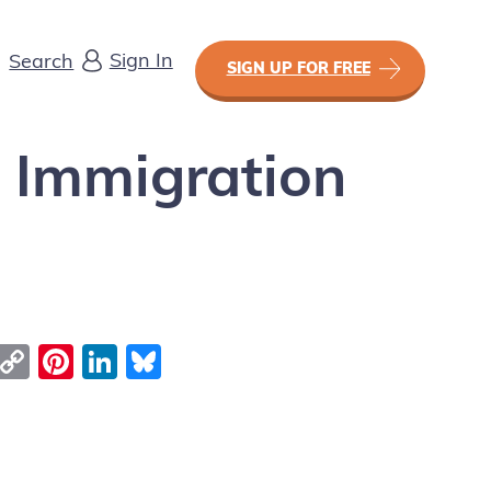
Sign In
Search
SIGN UP FOR FREE
f Immigration
Email
Copy Link
Pinterest
LinkedIn
Bluesky