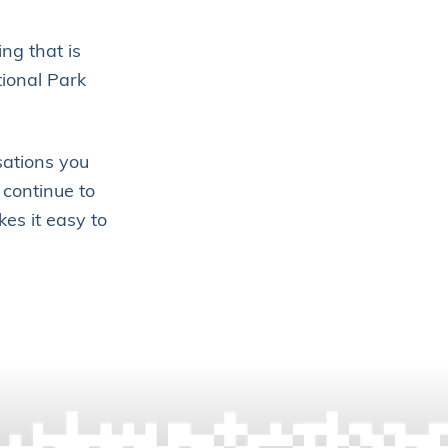
ng that is
tional Park
sations you
 continue to
es it easy to