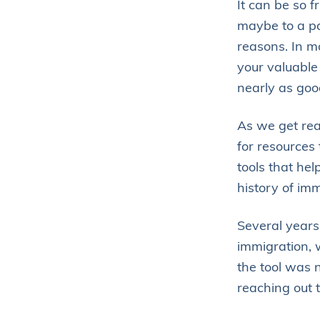
It can be so f
maybe to a pa
reasons. In 
your valuable 
nearly as goo
As we get rea
for resources
tools that he
history of imm
Several years 
immigration, w
the tool was 
reaching out 