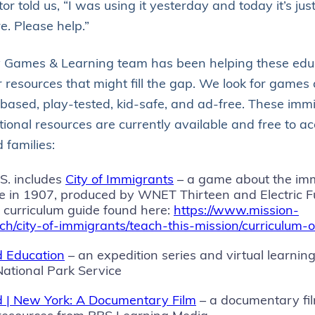
r told us, “I was using it yesterday and today it’s just
e. Please help.”
y Games & Learning team has been helping these edu
 resources that might fill the gap. We look for games 
based, play-tested, kid-safe, and ad-free. These imm
ional resources are currently available and free to ac
 families:
.S. includes
City of Immigrants
– a game about the im
e in 1907, produced by WNET Thirteen and Electric Fun
a curriculum guide found here:
https://www.mission-
ach/city-of-immigrants/teach-this-mission/curriculum-
nd Education
– an expedition series and virtual learnin
National Park Service
and | New York: A Documentary Film
– a documentary fil