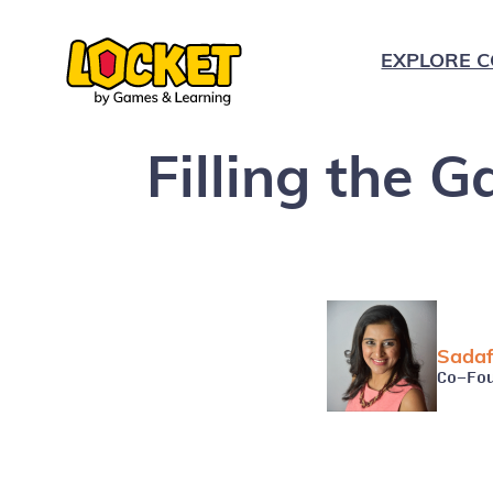
EXPLORE C
Filling the 
K
1
2
Sadaf
3
Co-Fo
4
5