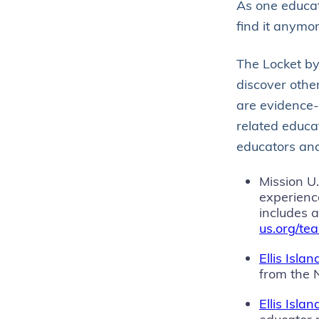
As one educato
find it anymor
The Locket b
discover other
are evidence-
related educat
educators and
Mission U
experienc
includes 
us.org/te
Ellis Isla
from the 
Ellis Isl