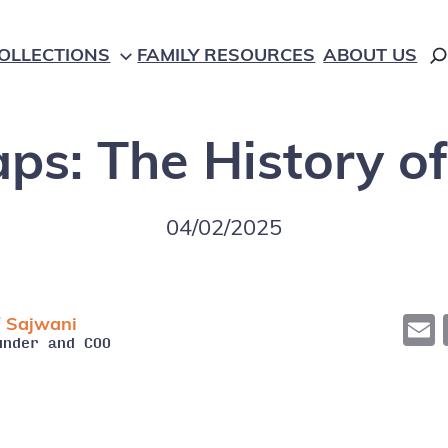
OLLECTIONS
FAMILY RESOURCES
ABOUT US
Gaps: The History o
Language
Game
Learning
E-Books
04/02/2025
Literacy
Maker Tool
Math
 Sajwani
Audio
under and COO
Science
Hands-On
STEM
Activity